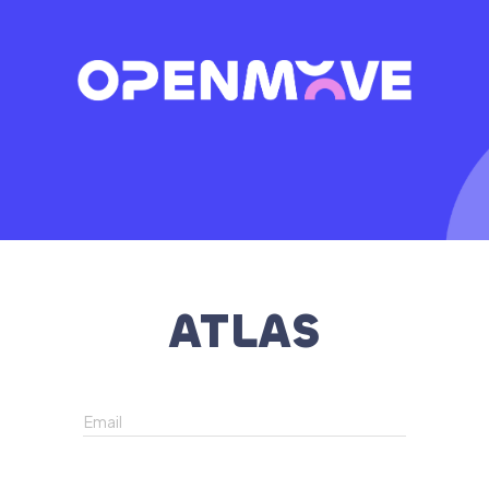
ATLAS
Email