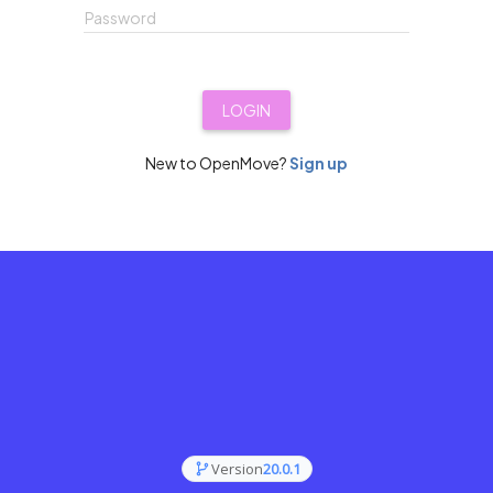
Password
LOGIN
New to OpenMove?
Sign up
Version
20.0.1